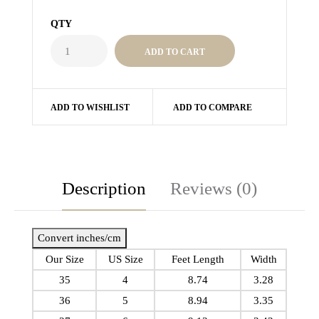
QTY
ADD TO WISHLIST
ADD TO COMPARE
Description
Reviews (0)
Convert inches/cm
Our Size
US Size
Feet Length
Width
35
4
8.74
3.28
36
5
8.94
3.35