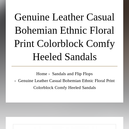
Genuine Leather Casual
Bohemian Ethnic Floral
Print Colorblock Comfy
Heeled Sandals
Home
Sandals and Flip Flops
Genuine Leather Casual Bohemian Ethnic Floral Print
Colorblock Comfy Heeled Sandals