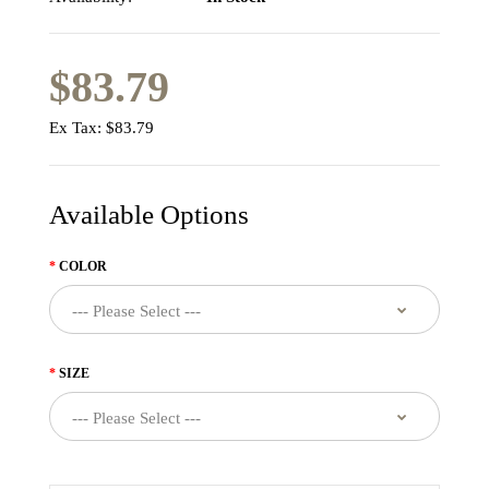
$83.79
Ex Tax:
$83.79
Available Options
COLOR
SIZE