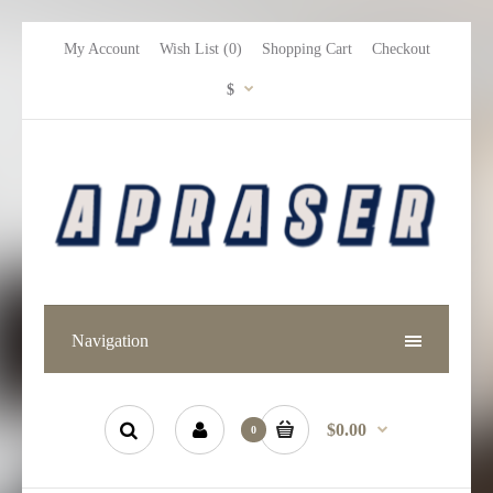
My Account
Wish List (0)
Shopping Cart
Checkout
$
Navigation
$0.00
0