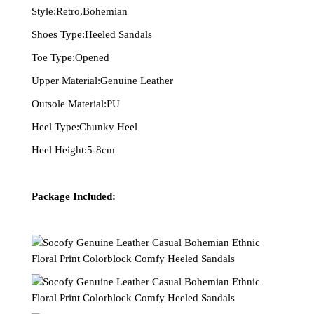
Style:Retro,Bohemian
Shoes Type:Heeled Sandals
Toe Type:Opened
Upper Material:Genuine Leather
Outsole Material:PU
Heel Type:Chunky Heel
Heel Height:5-8cm
Package Included: