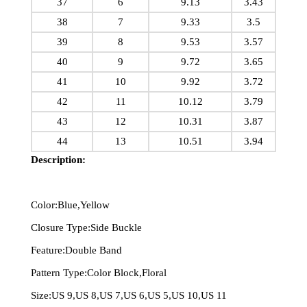
37
6
9.13
3.43
38
7
9.33
3.5
39
8
9.53
3.57
40
9
9.72
3.65
41
10
9.92
3.72
42
11
10.12
3.79
43
12
10.31
3.87
44
13
10.51
3.94
Description:
Color:Blue,Yellow
Closure Type:Side Buckle
Feature:Double Band
Pattern Type:Color Block,Floral
Size:US 9,US 8,US 7,US 6,US 5,US 10,US 11