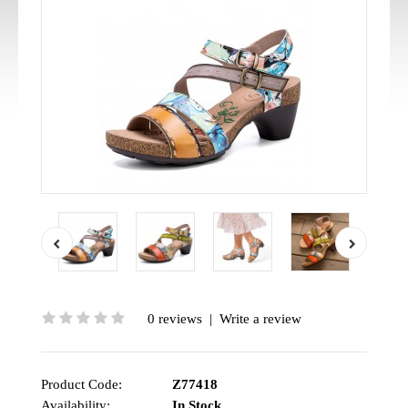
0 reviews
|
Write a review
Product Code:
Z77418
Availability:
In Stock