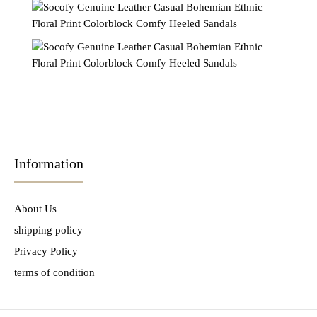
Information
About Us
shipping policy
Privacy Policy
terms of condition