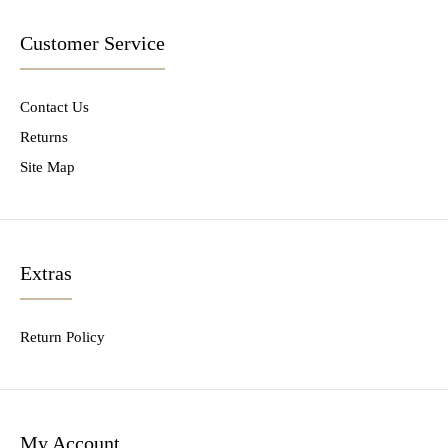
Customer Service
Contact Us
Returns
Site Map
Extras
Return Policy
My Account