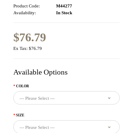
Product Code:
M44277
Availability:
In Stock
$76.79
Ex Tax:
$76.79
Available Options
COLOR
SIZE