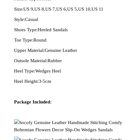
Size:US 9,US 8,US 7,US 6,US 5,US 10,US 11
Style:Casual
Shoes Type:Heeled Sandals
Toe Type:Round
Upper Material:Genuine Leather
Outsole Material:Rubber
Heel Type:Wedges Heel
Heel Height:3-5cm
Package Included: