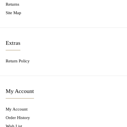
Returns
Site Map
Extras
Return Policy
My Account
My Account
Order History
Wish List