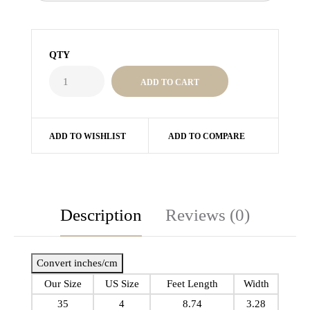
QTY
ADD TO WISHLIST
ADD TO COMPARE
Description
Reviews (0)
Convert inches/cm
Our Size
US Size
Feet Length
Width
35
4
8.74
3.28