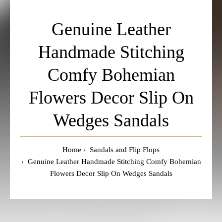
Genuine Leather
Handmade Stitching
Comfy Bohemian
Flowers Decor Slip On
Wedges Sandals
Home
Sandals and Flip Flops
Genuine Leather Handmade Stitching Comfy Bohemian
Flowers Decor Slip On Wedges Sandals