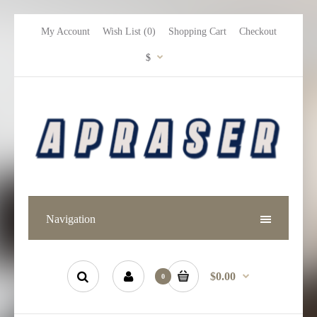
My Account
Wish List (0)
Shopping Cart
Checkout
$
Navigation
$0.00
0