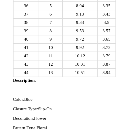
36
5
8.94
3.35
37
6
9.13
3.43
38
7
9.33
3.5
39
8
9.53
3.57
40
9
9.72
3.65
41
10
9.92
3.72
42
11
10.12
3.79
43
12
10.31
3.87
44
13
10.51
3.94
Description:
Color:Blue
Closure Type:Slip-On
Decoration:Flower
Pattern Type:Floral