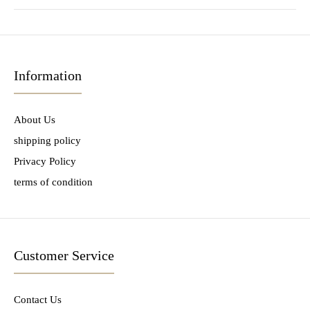
Information
About Us
shipping policy
Privacy Policy
terms of condition
Customer Service
Contact Us