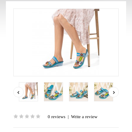
0 reviews
|
Write a review