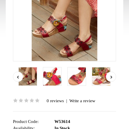
0 reviews
|
Write a review
Product Code:
W53614
Availability:
In Stock