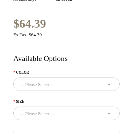
$64.39
Ex Tax:
$64.39
Available Options
COLOR
SIZE