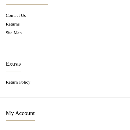
Contact Us
Returns
Site Map
Extras
Return Policy
My Account