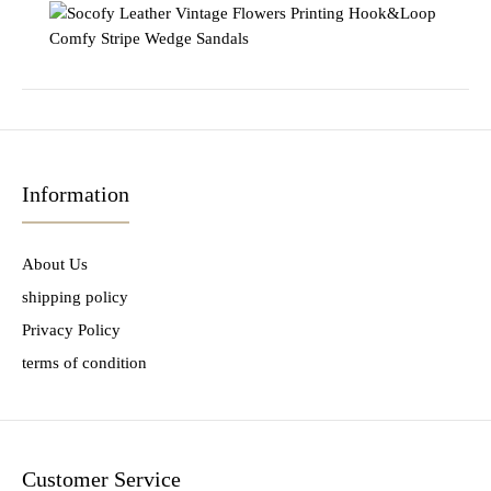
Information
About Us
shipping policy
Privacy Policy
terms of condition
Customer Service