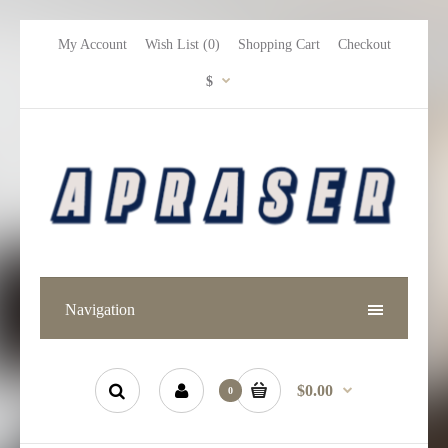
My Account
Wish List (0)
Shopping Cart
Checkout
$
Navigation
$0.00
0