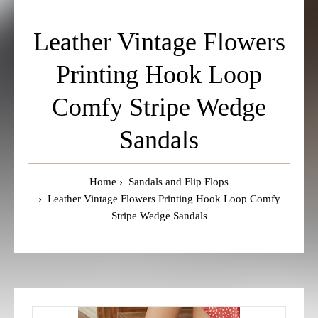
Leather Vintage Flowers
Printing Hook Loop
Comfy Stripe Wedge
Sandals
Home
Sandals and Flip Flops
Leather Vintage Flowers Printing Hook Loop Comfy
Stripe Wedge Sandals