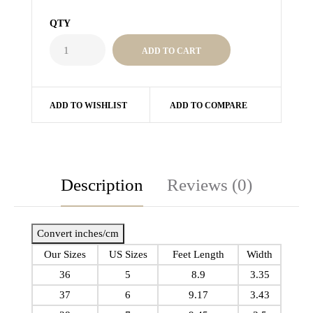
QTY
ADD TO WISHLIST
ADD TO COMPARE
Description
Reviews (0)
Convert inches/cm
Our Sizes
US Sizes
Feet Length
Width
36
5
8.9
3.35
37
6
9.17
3.43