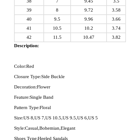
38
7
9.45
3.5
39
8
9.72
3.58
40
9.5
9.96
3.66
41
10.5
10.2
3.74
42
11.5
10.47
3.82
Description:
Color:Red
Closure Type:Side Buckle
Decoration:Flower
Feature:Single Band
Pattern Type:Floral
Size:US 8,US 7,US 10.5,US 9.5,US 6,US 5
Style:Casual,Bohemian,Elegant
Shoes Type:Heeled Sandals