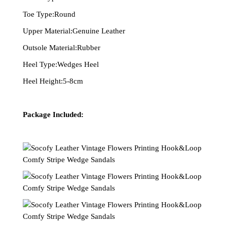
Toe Type:Round
Upper Material:Genuine Leather
Outsole Material:Rubber
Heel Type:Wedges Heel
Heel Height:5-8cm
Package Included: