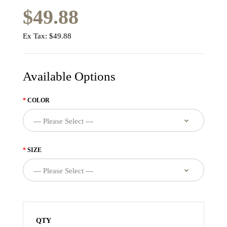
$49.88
Ex Tax:
$49.88
Available Options
COLOR
SIZE
QTY