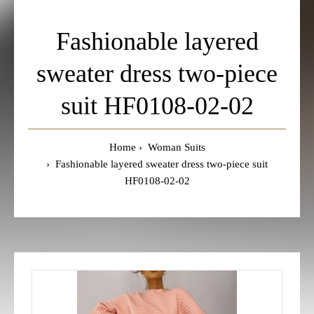
Fashionable layered
sweater dress two-piece
suit HF0108-02-02
Home
Woman Suits
Fashionable layered sweater dress two-piece suit
HF0108-02-02