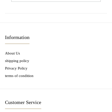
Information
About Us
shipping policy
Privacy Policy
terms of condition
Customer Service