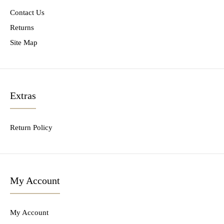
Contact Us
Returns
Site Map
Extras
Return Policy
My Account
My Account