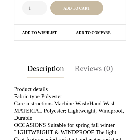
ADD TO WISHLIST
ADD TO COMPARE
Description
Reviews (0)
Product details
Fabric type Polyester
Care instructions Machine Wash/Hand Wash
MATERIAL Polyester; Lightweight, Windproof,
Durable
OCCASIONS Suitable for spring fall winter
LIGHTWEIGHT & WINDPROOF The light
Coat features wind resistant and water resistant