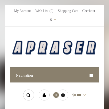
My Account
Wish List (0)
Shopping Cart
Checkout
$
Navigation
$0.00
0