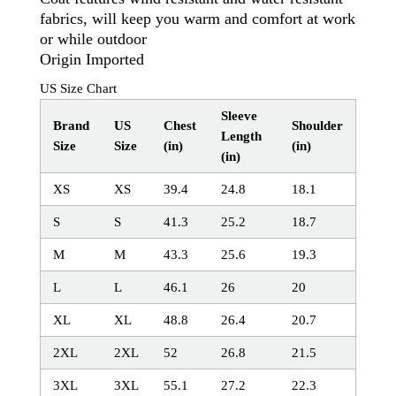
fabrics, will keep you warm and comfort at work
or while outdoor
Origin Imported
US Size Chart
Sleeve
Brand
US
Chest
Shoulder
Length
Size
Size
(in)
(in)
(in)
XS
XS
39.4
24.8
18.1
S
S
41.3
25.2
18.7
M
M
43.3
25.6
19.3
L
L
46.1
26
20
XL
XL
48.8
26.4
20.7
2XL
2XL
52
26.8
21.5
3XL
3XL
55.1
27.2
22.3