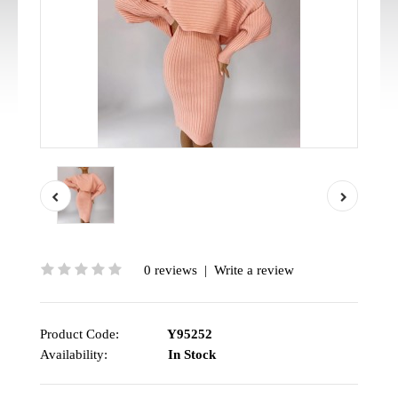
0 reviews
|
Write a review
Product Code:
Y95252
Availability:
In Stock