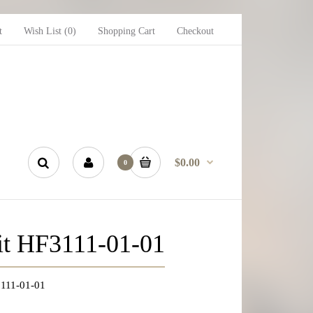
t
Wish List (0)
Shopping Cart
Checkout
$0.00
0
uit HF3111-01-01
F3111-01-01