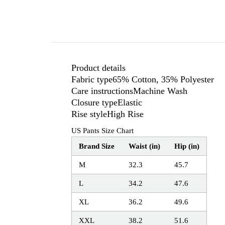
Product details
Fabric type65% Cotton, 35% Polyester
Care instructionsMachine Wash
Closure typeElastic
Rise styleHigh Rise
US Pants Size Chart
Brand Size
Waist (in)
Hip (in)
M
32.3
45.7
L
34.2
47.6
XL
36.2
49.6
XXL
38.2
51.6