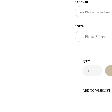
COLOR
SIZE
QTY
ADD TO WISHLIST