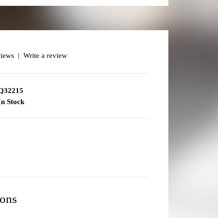
views
|
Write a review
Q32215
n Stock
ions