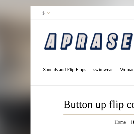
$
Sandals and Flip Flops
swimwear
Woman 
Button up flip 
Home
H