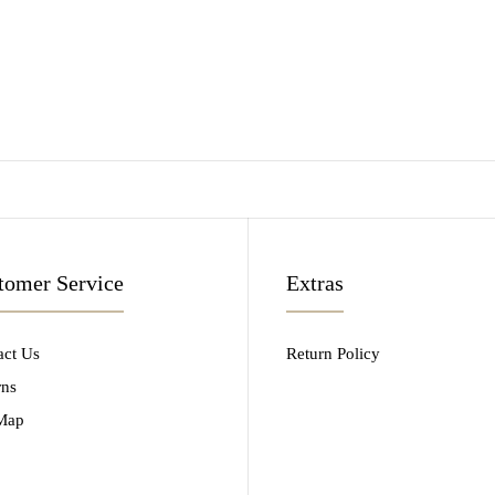
tomer Service
Extras
act Us
Return Policy
rns
 Map