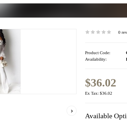
0 re
Product Code:
Availability:
I
$36.02
Ex Tax:
$36.02
Available Opt