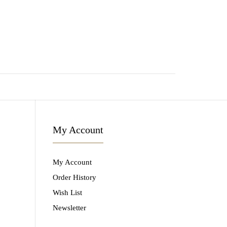
My Account
My Account
Order History
Wish List
Newsletter