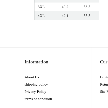
3XL
40.2
53.5
4XL
42.1
55.5
Information
Cus
About Us
Cont
shipping policy
Retu
Privacy Policy
Site
terms of condition