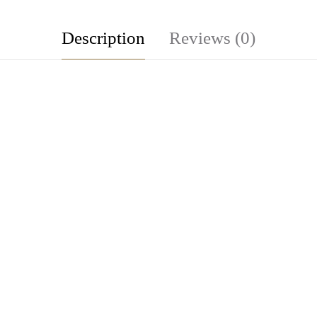
Description
Reviews (0)