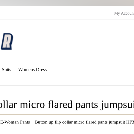
My Accoun
Suits
Womens Dress
collar micro flared pants jumps
E-Woman Pants
Button up flip collar micro flared pants jumpsuit H