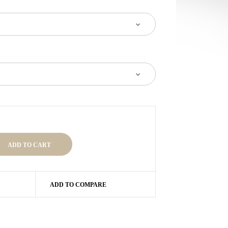
ADD TO COMPARE