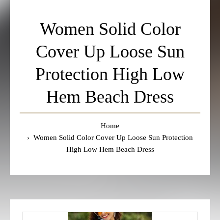
Women Solid Color
Cover Up Loose Sun
Protection High Low
Hem Beach Dress
Home
Women Solid Color Cover Up Loose Sun Protection
High Low Hem Beach Dress