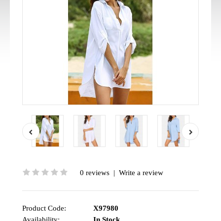
0 reviews
|
Write a review
Product Code:
X97980
Availability:
In Stock