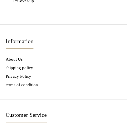
1*Cover-up
Information
About Us
shipping policy
Privacy Policy
terms of condition
Customer Service