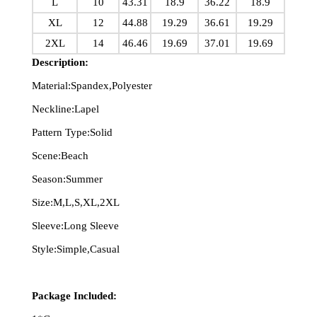
L
10
43.31
18.9
36.22
18.9
XL
12
44.88
19.29
36.61
19.29
2XL
14
46.46
19.69
37.01
19.69
Description:
Material:Spandex,Polyester
Neckline:Lapel
Pattern Type:Solid
Scene:Beach
Season:Summer
Size:M,L,S,XL,2XL
Sleeve:Long Sleeve
Style:Simple,Casual
Package Included: