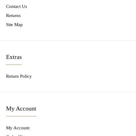
Contact Us
Returns
Site Map
Extras
Return Policy
My Account
My Account