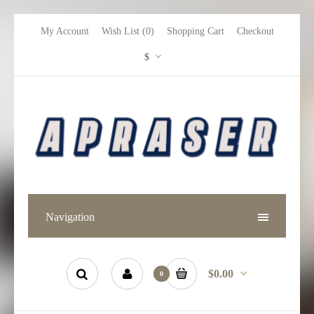
My Account
Wish List (0)
Shopping Cart
Checkout
$
Navigation
$0.00
0