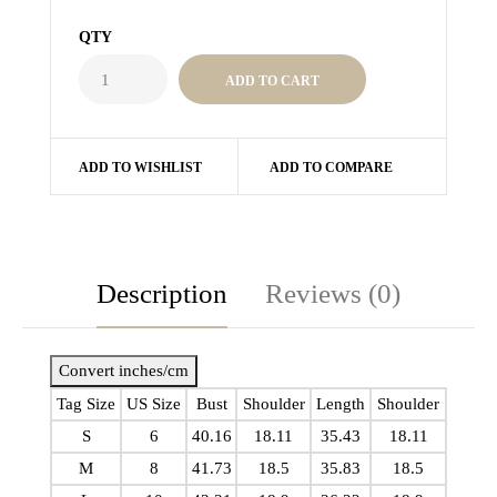
QTY
ADD TO WISHLIST
ADD TO COMPARE
Description
Reviews (0)
Convert inches/cm
Tag Size
US Size
Bust
Shoulder
Length
Shoulder
S
6
40.16
18.11
35.43
18.11
M
8
41.73
18.5
35.83
18.5