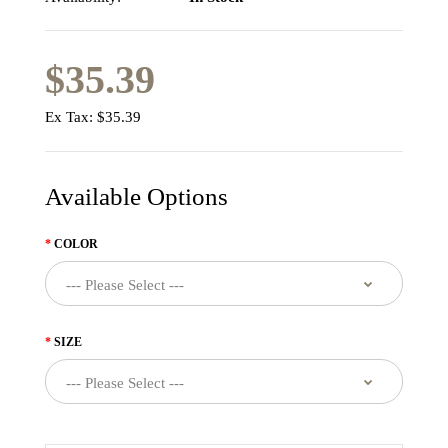
$35.39
Ex Tax:
$35.39
Available Options
COLOR
SIZE