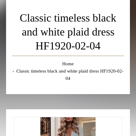
Classic timeless black
and white plaid dress
HF1920-02-04
Home
Classic timeless black and white plaid dress HF1920-02-
04