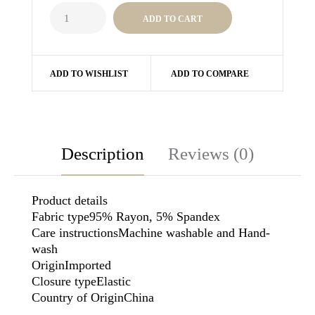
ADD TO WISHLIST
ADD TO COMPARE
Description
Reviews (0)
Product details
Fabric type95% Rayon, 5% Spandex
Care instructionsMachine washable and Hand-
wash
OriginImported
Closure typeElastic
Country of OriginChina