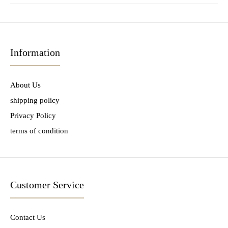
Information
About Us
shipping policy
Privacy Policy
terms of condition
Customer Service
Contact Us