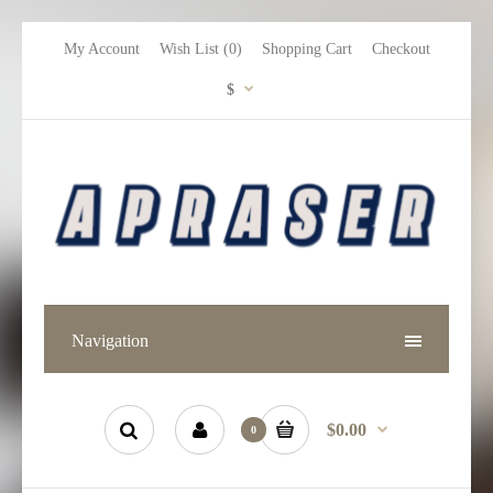
My Account
Wish List (0)
Shopping Cart
Checkout
$
Navigation
$0.00
0