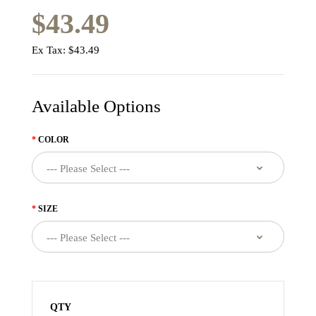
$43.49
Ex Tax:
$43.49
Available Options
COLOR
SIZE
QTY