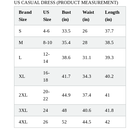
US CASUAL DRESS (PRODUCT MEASUREMENT)
Brand
US
Bust
Waist
Length
Size
Size
(in)
(in)
(in)
S
4-6
33.5
26
37.7
M
8-10
35.4
28
38.5
12-
L
38.6
31.1
39.3
14
16-
XL
41.7
34.3
40.2
18
20-
2XL
44.9
37.4
41
22
3XL
24
48
40.6
41.8
4XL
26
52
44.5
42