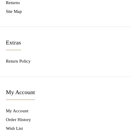
Returns
Site Map
Extras
Return Policy
My Account
My Account
Order History
Wish List