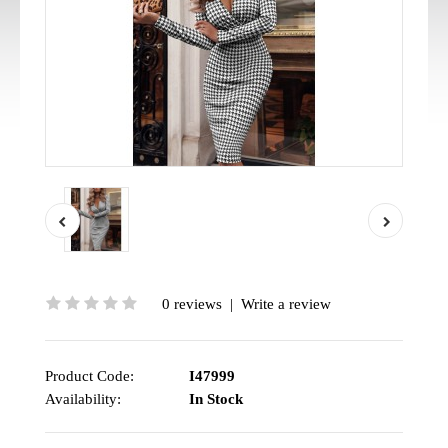
0 reviews
|
Write a review
Product Code:
I47999
Availability:
In Stock